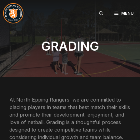
Skip
to
MENU
content
GRADING
At North Epping Rangers, we are committed to
placing players in teams that best match their skills
and promote their development, enjoyment, and
love of netball. Grading is a thoughtful process
designed to create competitive teams while
considering individual growth and team balance.