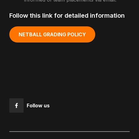
Follow this link for detailed information
NETBALL GRADING POLICY
Follow us