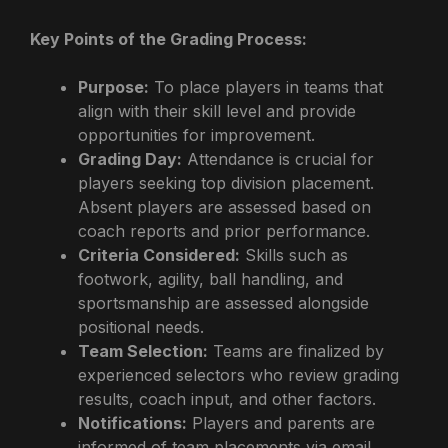
Key Points of the Grading Process:
Purpose:
To place players in teams that
align with their skill level and provide
opportunities for improvement.
Grading Day:
Attendance is crucial for
players seeking top division placement.
Absent players are assessed based on
coach reports and prior performance.
Criteria Considered:
Skills such as
footwork, agility, ball handling, and
sportsmanship are assessed alongside
positional needs.
Team Selection:
Teams are finalized by
experienced selectors who review grading
results, coach input, and other factors.
Notifications:
Players and parents are
informed of team placements via email.