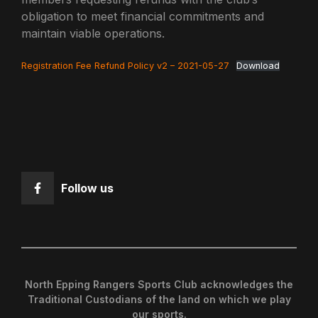
obligation to meet financial commitments and
maintain viable operations.
Registration Fee Refund Policy v2 – 2021-05-27
Download
Follow us
North Epping Rangers Sports Club acknowledges the
Traditional Custodians of the land on which we play
our sports.